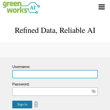
Refined Data, Reliable AI
Username:
Password: